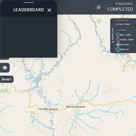
FINISHED
Pangea Rally - Recce 2026
COMPLETED
DAY 2
LEADERBOARD
+
RACE ROUTE
Course Route
−
MAP LEGEND
ATHLETES
Male Athlete
PREDICTION
Female Athlete
Off — GPS
Following
On —
Selected
Estimated
Show