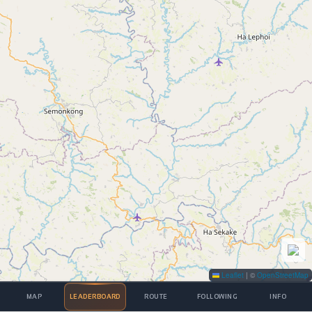
Leaflet
|
©
OpenStreetMap
MAP
LEADERBOARD
ROUTE
FOLLOWING
INFO