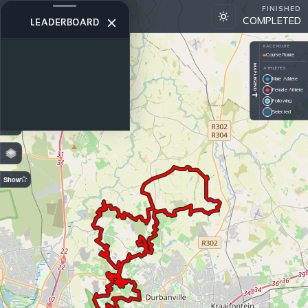
FINISHED
ACE2025
COMPLETED
STAGE 1
LEADERBOARD
+
RACE ROUTE
Course Route
−
MAP LEGEND
ATHLETES
Male Athlete
PREDICTION
Female Athlete
Off — GPS
Following
On —
Selected
Estimated
Show