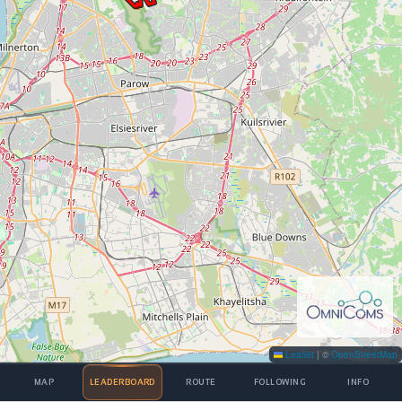
Leaflet
|
©
OpenStreetMap
MAP
LEADERBOARD
ROUTE
FOLLOWING
INFO