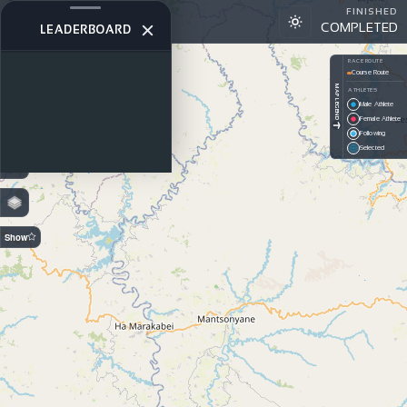
FINISHED
Wines2Whales 2024
COMPLETED
W2W STAGE 3
LEADERBOARD
+
RACE ROUTE
Course Route
−
MAP LEGEND
ATHLETES
Male Athlete
PREDICTION
Female Athlete
Off — GPS
Following
On —
Selected
Estimated
Show