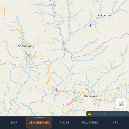
Leaflet
|
©
OpenStreetMap
MAP
LEADERBOARD
ROUTE
FOLLOWING
INFO